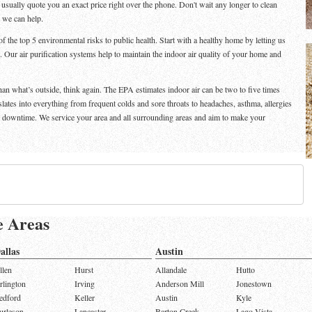
n usually quote you an exact price right over the phone. Don't wait any longer to clean
d we can help.
f the top 5 environmental risks to public health. Start with a healthy home by letting us
. Our air purification systems help to maintain the indoor air quality of your home and
than what’s outside, think again. The EPA estimates indoor air can be two to five times
nslates into everything from frequent colds and sore throats to headaches, asthma, allergies
e downtime. We service your area and all surrounding areas and aim to make your
e Areas
allas
Austin
llen
Hurst
Allandale
Hutto
rlington
Irving
Anderson Mill
Jonestown
edford
Keller
Austin
Kyle
urleson
Lancaster
Barton Creek
Lago Vista