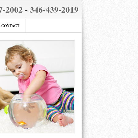
7-2002
-
346-439-2019
CONTACT