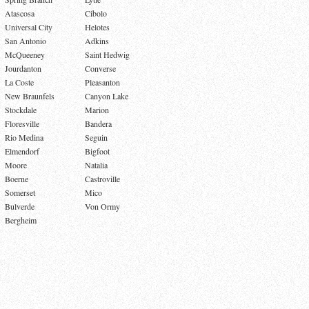
Atascosa
Cibolo
Universal City
Helotes
San Antonio
Adkins
McQueeney
Saint Hedwig
Jourdanton
Converse
La Coste
Pleasanton
New Braunfels
Canyon Lake
Stockdale
Marion
Floresville
Bandera
Rio Medina
Seguin
Elmendorf
Bigfoot
Moore
Natalia
Boerne
Castroville
Somerset
Mico
Bulverde
Von Ormy
Bergheim