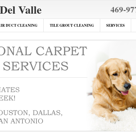
Del Valle
469-97
AIR DUCT CLEANING
TILE GROUT CLEANING
SERVICES