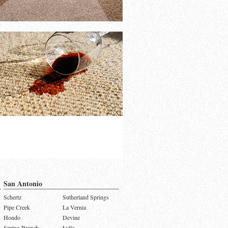
San Antonio
Schertz
Sutherland Springs
Pipe Creek
La Vernia
Hondo
Devine
Spring Branch
Lytle