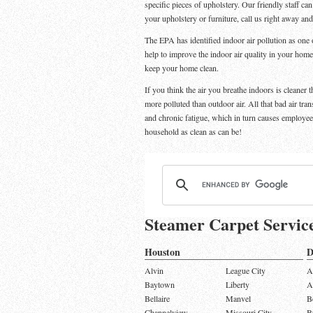
specific pieces of upholstery. Our friendly staff ca
your upholstery or furniture, call us right away an
The EPA has identified indoor air pollution as one o
help to improve the indoor air quality in your home
keep your home clean.
If you think the air you breathe indoors is cleaner 
more polluted than outdoor air. All that bad air tra
and chronic fatigue, which in turn causes employe
household as clean as can be!
Steamer Carpet Servic
Houston
D
Alvin
League City
A
Baytown
Liberty
A
Bellaire
Manvel
B
Channelview
Missouri City
B