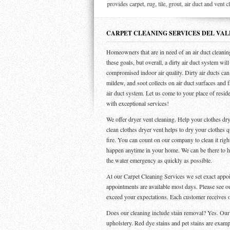
Steamer Carpet provides carpet, rug, tile, grout, air duct and vent cleanin
CARPET CLEANING SERVICES DEL VAL
Homeowners that are in need of an air duct cleanin
these goals, but overall, a dirty air duct system wil
compromised indoor air quality. Dirty air ducts can 
mildew, and soot collects on air duct surfaces and f
air duct system. Let us come to your place of resid
with exceptional services!
We offer dryer vent cleaning. Help your clothes dry
clean clothes dryer vent helps to dry your clothes q
fire. You can count on our company to clean it ri
happen anytime in your home. We can be there to hel
the water emergency as quickly as possible.
At our Carpet Cleaning Services we set exact app
appointments are available most days. Please see o
exceed your expectations. Each customer receives 
Does our cleaning include stain removal? Yes. Our se
upholstery. Red dye stains and pet stains are examp