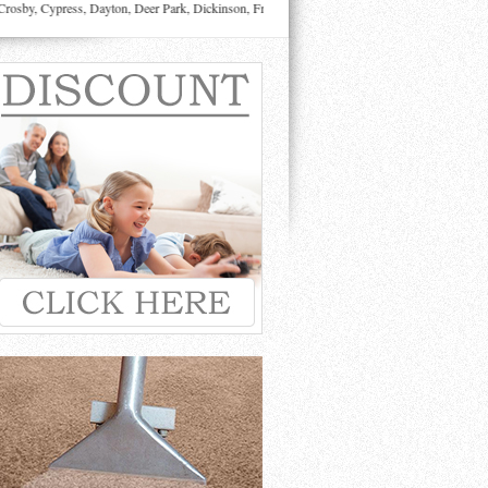
sby, Cypress, Dayton, Deer Park, Dickinson, Fresno, Friendswood, Highlands, Houston, Huffma