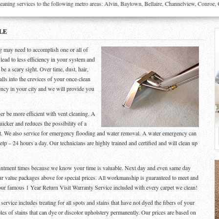
g services to the following metro areas: Alvin, Baytown, Bellaire, Channelview, Conroe, Cro
LE
g may need to accomplish one or all of
l lead to less efficiency in your system and
be a scary sight. Over time, dust, hair,
alls into the crevices of your once-clean
ency in your city and we will provide you
er be more efficient with vent cleaning. A
uicker and reduces the possibility of a
ght. We also service for emergency flooding and water removal. A water emergency can
p – 24 hours a day. Our technicians are highly trained and certified and will clean up
ointment times because we know your time is valuable. Next day and even same day
ur value packages above for special prices. All workmanship is guaranteed to meet and
our famous 1 Year Return Visit Warranty Service included with every carpet we clean!
rvice includes treating for all spots and stains that have not dyed the fibers of your
les of stains that can dye or discolor upholstery permanently. Our prices are based on