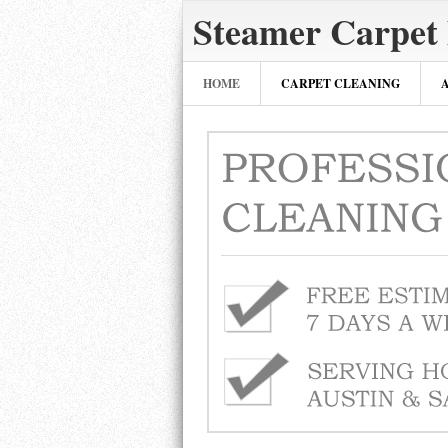
Steamer Carpet 
HOME
CARPET CLEANING