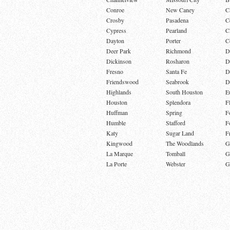
Conroe
New Caney
C
Crosby
Pasadena
C
Cypress
Pearland
C
Dayton
Porter
C
Deer Park
Richmond
D
Dickinson
Rosharon
D
Fresno
Santa Fe
D
Friendswood
Seabrook
D
Highlands
South Houston
E
Houston
Splendora
F
Huffman
Spring
F
Humble
Stafford
F
Katy
Sugar Land
F
Kingwood
The Woodlands
G
La Marque
Tomball
G
La Porte
Webster
G