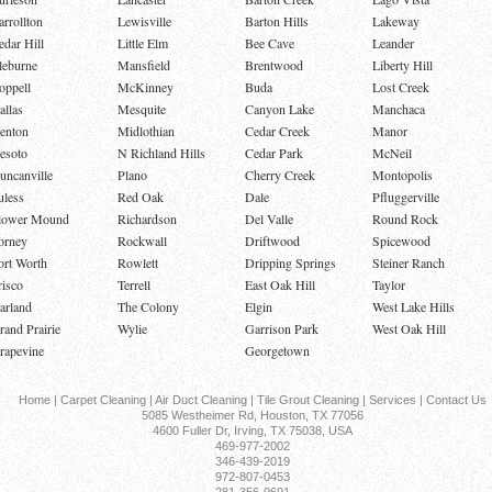
arrollton
Lewisville
Barton Hills
Lakeway
edar Hill
Little Elm
Bee Cave
Leander
leburne
Mansfield
Brentwood
Liberty Hill
oppell
McKinney
Buda
Lost Creek
allas
Mesquite
Canyon Lake
Manchaca
enton
Midlothian
Cedar Creek
Manor
esoto
N Richland Hills
Cedar Park
McNeil
uncanville
Plano
Cherry Creek
Montopolis
uless
Red Oak
Dale
Pfluggerville
lower Mound
Richardson
Del Valle
Round Rock
orney
Rockwall
Driftwood
Spicewood
ort Worth
Rowlett
Dripping Springs
Steiner Ranch
risco
Terrell
East Oak Hill
Taylor
arland
The Colony
Elgin
West Lake Hills
rand Prairie
Wylie
Garrison Park
West Oak Hill
rapevine
Georgetown
Home
|
Carpet Cleaning
|
Air Duct Cleaning
|
Tile Grout Cleaning
|
Services
|
Contact Us
5085 Westheimer Rd, Houston, TX 77056
4600 Fuller Dr, Irving, TX 75038, USA
469-977-2002
346-439-2019
972-807-0453