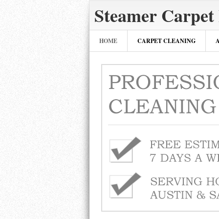
Steamer Carpet
HOME
CARPET CLEANING