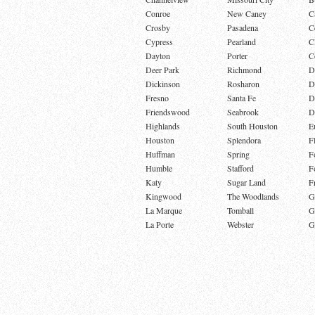
Conroe
New Caney
C
Crosby
Pasadena
C
Cypress
Pearland
C
Dayton
Porter
C
Deer Park
Richmond
D
Dickinson
Rosharon
D
Fresno
Santa Fe
D
Friendswood
Seabrook
D
Highlands
South Houston
E
Houston
Splendora
F
Huffman
Spring
F
Humble
Stafford
F
Katy
Sugar Land
F
Kingwood
The Woodlands
G
La Marque
Tomball
G
La Porte
Webster
G