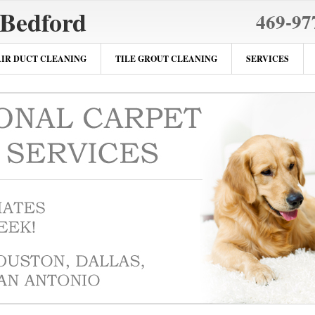
 Bedford
469-97
AIR DUCT CLEANING
TILE GROUT CLEANING
SERVICES