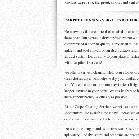
Steamer Carpet provides carpet, rug, tile, grout, air duct and vent cleanin
CARPET CLEANING SERVICES BEDFOR
Homeowners that are in need of an air duct cleanin
these goals, but overall, a dirty air duct system wil
compromised indoor air quality. Dirty air ducts can 
mildew, and soot collects on air duct surfaces and f
air duct system. Let us come to your place of resid
with exceptional services!
We offer dryer vent cleaning. Help your clothes dry
clean clothes dryer vent helps to dry your clothes q
fire. You can count on our company to clean it ri
happen anytime in your home. We can be there to hel
the water emergency as quickly as possible.
At our Carpet Cleaning Services we set exact app
appointments are available most days. Please see o
exceed your expectations. Each customer receives 
Does our cleaning include stain removal? Yes. Our se
upholstery. Red dye stains and pet stains are examp