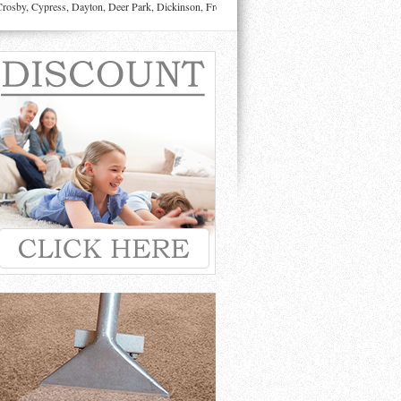
sby, Cypress, Dayton, Deer Park, Dickinson, Fresno, Friendswood, Highlands, Houston, Huffman