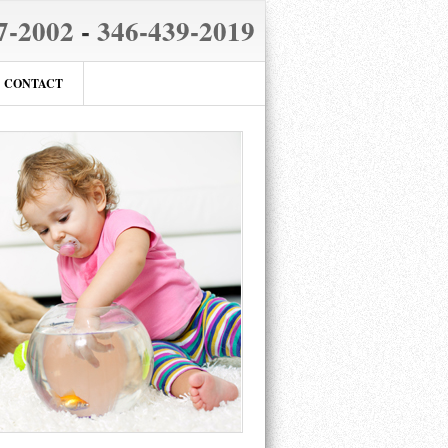
7-2002
-
346-439-2019
CONTACT