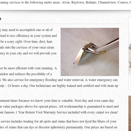
g services to the following metro areas: Alvin, Baytown, Bellaire, Channelview, Conroe, Cro
D
g may need to accomplish one or all of
l lead to less efficiency in your system and
be a scary sight. Over time, dust, hair,
alls into the crevices of your once-clean
ency in your city and we will provide you
er be more efficient with vent cleaning. A
uicker and reduces the possibility of a
ght. We also service for emergency flooding and water removal. A water emergency can
p – 24 hours a day. Our technicians are highly trained and certified and will clean up
ointment times because we know your time is valuable. Next day and even same day
ur value packages above for special prices. All workmanship is guaranteed to meet and
our famous 1 Year Return Visit Warranty Service included with every carpet we clean!
rvice includes treating for all spots and stains that have not dyed the fibers of your
les of stains that can dye or discolor upholstery permanently. Our prices are based on