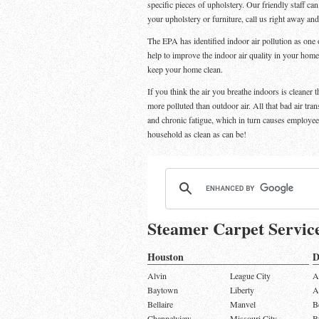
specific pieces of upholstery. Our friendly staff ca
your upholstery or furniture, call us right away an
The EPA has identified indoor air pollution as one o
help to improve the indoor air quality in your home
keep your home clean.
If you think the air you breathe indoors is cleaner 
more polluted than outdoor air. All that bad air tra
and chronic fatigue, which in turn causes employe
household as clean as can be!
Steamer Carpet Servic
Houston
D
Alvin
League City
A
Baytown
Liberty
A
Bellaire
Manvel
B
Channelview
Missouri City
B