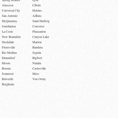
Atascosa
Cibolo
Universal City
Helotes
San Antonio
Adkins
McQueeney
Saint Hedwig
Jourdanton
Converse
La Coste
Pleasanton
New Braunfels
Canyon Lake
Stockdale
Marion
Floresville
Bandera
Rio Medina
Seguin
Elmendorf
Bigfoot
Moore
Natalia
Boerne
Castroville
Somerset
Mico
Bulverde
Von Ormy
Bergheim