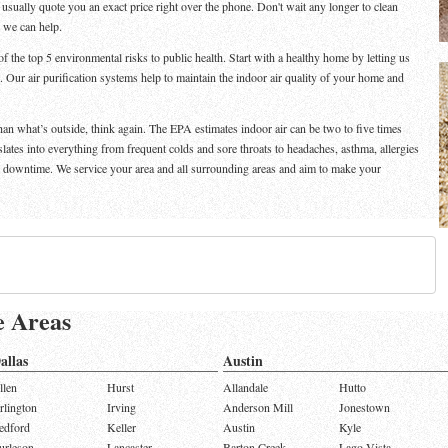
n usually quote you an exact price right over the phone. Don't wait any longer to clean
d we can help.
f the top 5 environmental risks to public health. Start with a healthy home by letting us
. Our air purification systems help to maintain the indoor air quality of your home and
than what’s outside, think again. The EPA estimates indoor air can be two to five times
nslates into everything from frequent colds and sore throats to headaches, asthma, allergies
e downtime. We service your area and all surrounding areas and aim to make your
e Areas
allas
Austin
llen
Hurst
Allandale
Hutto
rlington
Irving
Anderson Mill
Jonestown
edford
Keller
Austin
Kyle
urleson
Lancaster
Barton Creek
Lago Vista