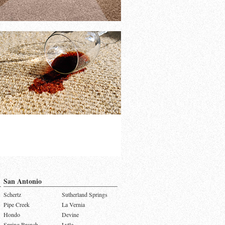
San Antonio
Schertz
Sutherland Springs
Pipe Creek
La Vernia
Hondo
Devine
Spring Branch
Lytle