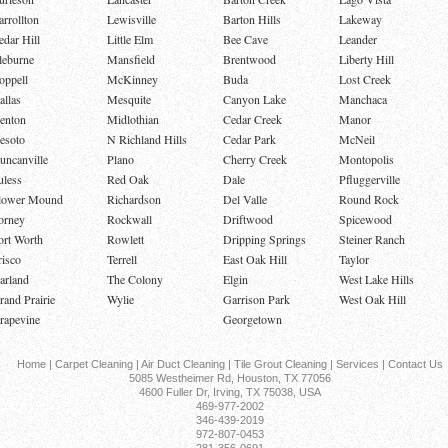
arrollton
Lewisville
Barton Hills
Lakeway
edar Hill
Little Elm
Bee Cave
Leander
leburne
Mansfield
Brentwood
Liberty Hill
oppell
McKinney
Buda
Lost Creek
allas
Mesquite
Canyon Lake
Manchaca
enton
Midlothian
Cedar Creek
Manor
esoto
N Richland Hills
Cedar Park
McNeil
uncanville
Plano
Cherry Creek
Montopolis
uless
Red Oak
Dale
Pfluggerville
lower Mound
Richardson
Del Valle
Round Rock
orney
Rockwall
Driftwood
Spicewood
ort Worth
Rowlett
Dripping Springs
Steiner Ranch
risco
Terrell
East Oak Hill
Taylor
arland
The Colony
Elgin
West Lake Hills
rand Prairie
Wylie
Garrison Park
West Oak Hill
rapevine
Georgetown
Home
|
Carpet Cleaning
|
Air Duct Cleaning
|
Tile Grout Cleaning
|
Services
|
Contact Us
5085 Westheimer Rd, Houston, TX 77056
4600 Fuller Dr, Irving, TX 75038, USA
469-977-2002
346-439-2019
972-807-0453